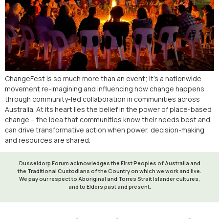
ChangeFest is so much more than an event; it’s a nationwide
movement re-imagining and influencing how change happens
through community-led collaboration in communities across
Australia. At its heart lies the belief in the power of place-based
change – the idea that communities know their needs best and
can drive transformative action when power, decision-making
and resources are shared.
Dusseldorp Forum acknowledges the First Peoples of Australia and
the Traditional Custodians of the Country on which we work and live.
We pay our respect to Aboriginal and Torres Strait Islander cultures,
and to Elders past and present.