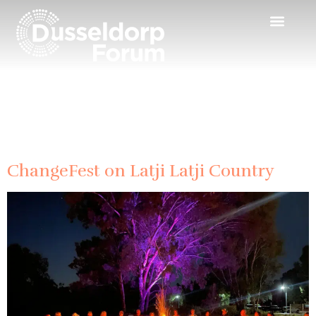
Day:
26 April
2024
ChangeFest on Latji Latji Country