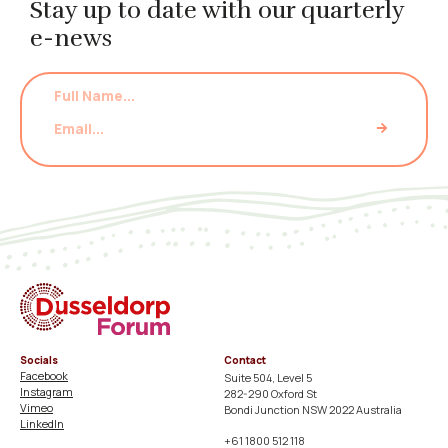
Stay up to date with our quarterly
e-news
Socials
Contact
Facebook
Suite 504, Level 5
Instagram
282-290 Oxford St
Vimeo
Bondi Junction NSW 2022 Australia
LinkedIn
+61 1800 512 118