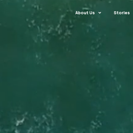
About Us
Stories