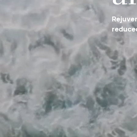
Cultura
social a