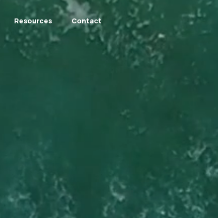
Resources
Contact