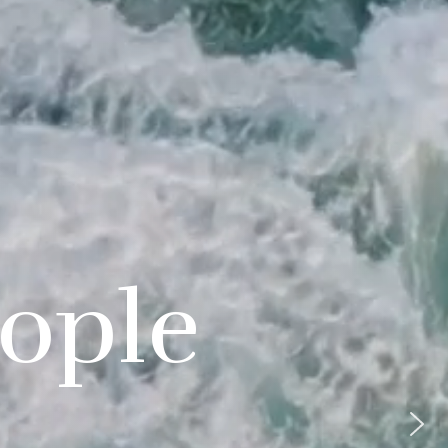
eople