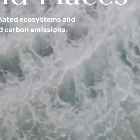
lly diverse and equitable
nd political life.