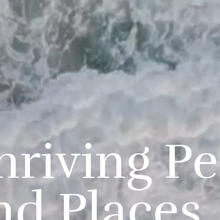
hriving P
nd Places