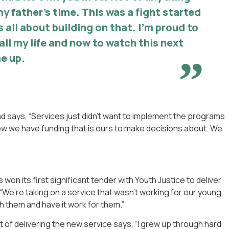
my father’s time. This was a fight started
s all about building on that. I’m proud to
t all my life and now to watch this next
e up.
d says, “Services just didn’t want to implement the programs
ow we have funding that is ours to make decisions about. We
won its first significant tender with Youth Justice to deliver
, “We’re taking on a service that wasn’t working for our young
h them and have it work for them.”
 of delivering the new service says, “I grew up through hard