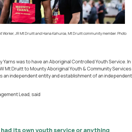
nt Worker, JR Mt Druitt and Hana Kahuroa, Mt Druitt community member. Photo
Yarns was to have an Aboriginal Controlled Youth Service. In
SW Mt Druitt to Mounty Aboriginal Youth & Community Services
 as an independent entity and establishment of an independent
gagement Lead, said
t had its own youth service or anything