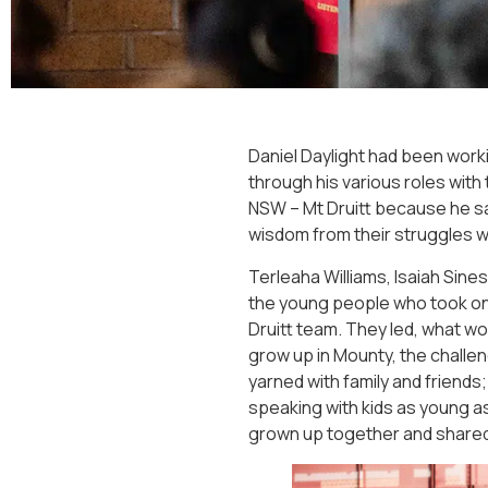
Daniel Daylight had been worki
through his various roles with
NSW – Mt Druitt because he s
wisdom from their struggles wi
Terleaha Williams, Isaiah Sin
the young people who took on
Druitt team. They led, what wou
grow up in Mounty, the challe
yarned with family and friend
speaking with kids as young a
grown up together and shared 