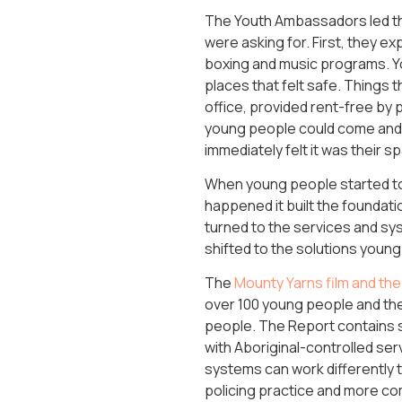
The Youth Ambassadors led th
were asking for. First, they 
boxing and music programs. Yo
places that felt safe. Things 
office, provided rent-free by 
young people could come and 
immediately felt it was their 
When young people started to
happened it built the foundat
turned to the services and sy
shifted to the solutions youn
The
Mounty Yarns film and th
over 100 young people and the
people. The Report contains s
with Aboriginal-controlled ser
systems can work differently 
policing practice and more com