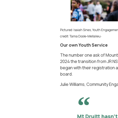
Pictured: Isaiah Sines, Youth Engageme
.
credit: Tama Doole-Mellalieu
Our own Youth Service
The number one ask of Mounty 
2024 the transition from JR N
began with their registration
board.
Julie Williams, Community En
Mt Druitt hasn’