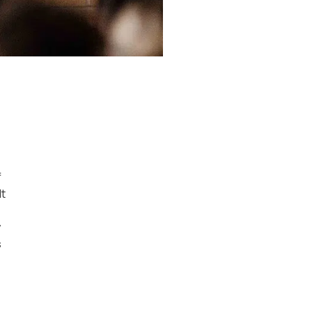
f
Mt
y
s