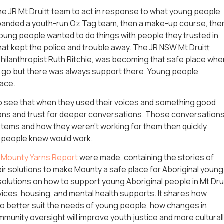
e JR Mt Druitt team to act in response to what young people
expanded a youth-run Oz Tag team, then a make-up course, the
ung people wanted to do things with people they trusted in
that kept the police and trouble away. The JR NSW Mt Druitt
philanthropist Ruth Ritchie, was becoming that safe place whe
go but there was always support there. Young people
space.
 see that when they used their voices and something good
ions and trust for deeper conversations. Those conversation
stems and how they weren’t working for them then quickly
g people knew would work.
e Mounty Yarns Report
were made, containing the stories of
ir solutions to make Mounty a safe place for Aboriginal young
olutions on how to support young Aboriginal people in Mt Dru
vices, housing, and mental health supports. It shares how
to better suit the needs of young people, how changes in
munity oversight will improve youth justice and more cultural