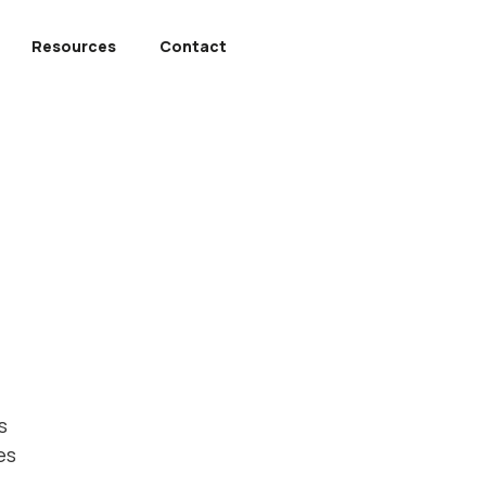
Resources
Contact
s
es