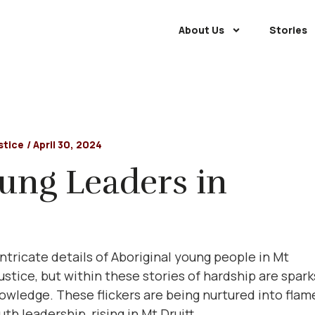
About Us
Stories
stice
/
April 30, 2024
oung Leaders in
ntricate details of Aboriginal young people in Mt
justice, but within these stories of hardship are spark
knowledge. These flickers are being nurtured into flam
th leadership, rising in Mt Druitt.