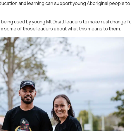
ucation and learning can support young Aboriginal people to
being used by young Mt Druitt leaders to make real change f
om some of those leaders about what this means to them.