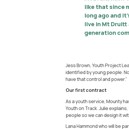
like that since 
long ago and it’
live in Mt Druit
generation com
Jess Brown, Youth Project Lea
identified by young people. N
have that control and power.”
Our first contract
As a youth service, Mounty has 
Youth on Track. Julie explains
people so we can design it wit
Lana Hammond who will be part