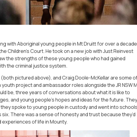
ng with Aboriginal young people in Mt Druitt for over a decade
 the Children’s Court. He took on a new job with Just Reinvest
aw the strengths of these young people who had gained
th the criminal justice system.
es (both pictured above), and Craig Doole-McKellar are some o
 youth project and ambassador roles alongside the JR NSW 
ld be, three years of conversations about what it is like to
nges, and young people’s hopes and ideas for the future. The
s; they spoke to young people in custody and went into school
s six. There was a sense of honesty and trust because they’d
experiences of life in Mounty.