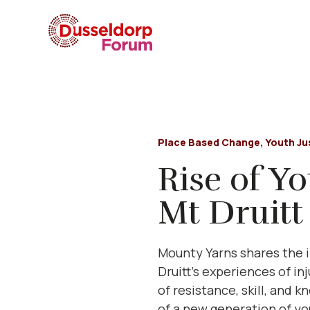
Place Based Change
,
Youth Ju
Rise of Y
Mt Druitt
Mounty Yarns shares the i
Druitt’s experiences of in
of resistance, skill, and 
of a new generation of you