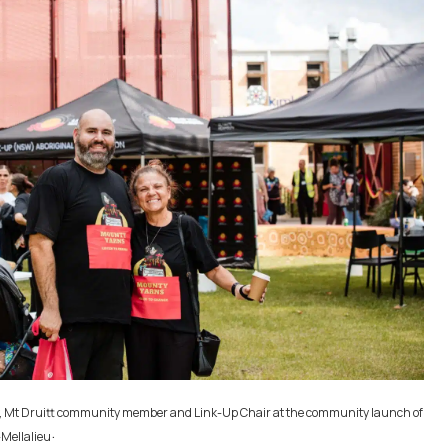
ay, Mt Druitt community member and Link-Up Chair at the community launch of
.
-Mellalieu