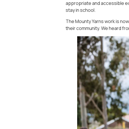
appropriate and accessible ed
stay in school.
The Mounty Yarns work is now 
their community. We heard fr