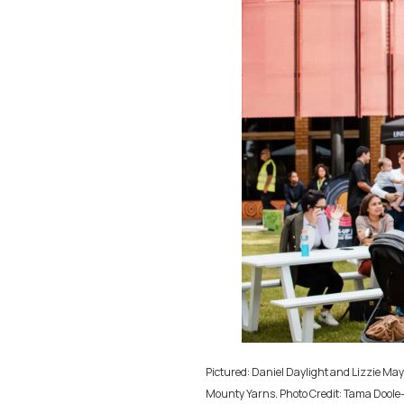
Pictured: Daniel Daylight and Lizzie M
Mounty Yarns. Photo Credit: Tama Doole