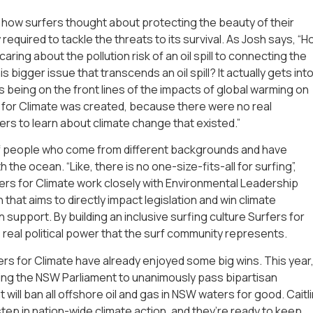
how surfers thought about protecting the beauty of their
required to tackle the threats to its survival. As Josh says, “
aring about the pollution risk of an oil spill to connecting the
s bigger issue that transcends an oil spill? It actually gets int
rs being on the front lines of the impacts of global warming on
 for Climate was created, because there were no real
rs to learn about climate change that existed.”
of people who come from different backgrounds and have
 the ocean. “Like, there is no one-size-fits-all for surfing”,
fers for Climate work closely with Environmental Leadership
 that aims to directly impact legislation and win climate
 support. By building an inclusive surfing culture Surfers for
 real political power that the surf community represents.
fers for Climate have already enjoyed some big wins. This year
ing the NSW Parliament to unanimously pass bipartisan
will ban all offshore oil and gas in NSW waters for good. Caitli
step in nation-wide climate action, and they’re ready to keep