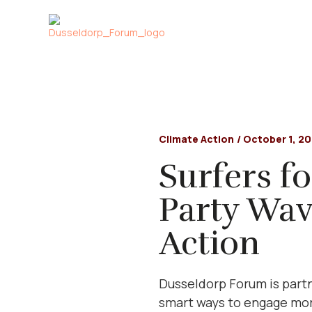
Climate Action
/
October 1, 2
Surfers fo
Party Wav
Action
Dusseldorp Forum is partn
smart ways to engage more