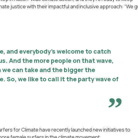
ate justice with their impactful and inclusive approach: “We g
ve, and everybody’s welcome to catch
us. And the more people on that wave,
 we can take and the bigger the
. So, we like to call it the party wave of
fers for Climate have recently launched new initiatives to
re female surfers in the climate movement.