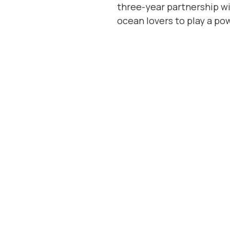
three-year partnership wi
ocean lovers to play a po