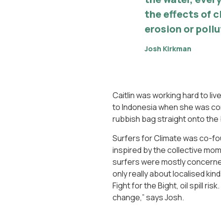
the effects of 
erosion or pollu
Josh Kirkman
Caitlin was working hard to live
to Indonesia when she was con
rubbish bag straight onto the b
Surfers for Climate was co-f
inspired by the collective m
surfers were mostly concerned 
only really about localised ki
Fight for the Bight, oil spill r
change,” says Josh.