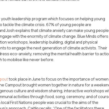
 a youth leadership program which focuses on helping young
to tackle the climate crisis. 67% of young people are
 and Josh explains that climate anxiety can make young people
engage with the enormity of climate change. Blue Minds offers
tion workshops, leadership building, digital and physical
s to engage the next generation of climate activists. Their
dress eco-anxiety, removing the mental health barrier to actio
h to mobilise like never before.
pout
took place in June to focus on the importance of women
. The Campout brought women together in nature for a weeken
igenous culture and wisdom sharing, interactive workshops wi
mmunal activities through food, song, ceremony, and of cour
ocal First Nations people was crucial to the aims of the
’s approach. Caitlin recalls: “One of the facilitators there,