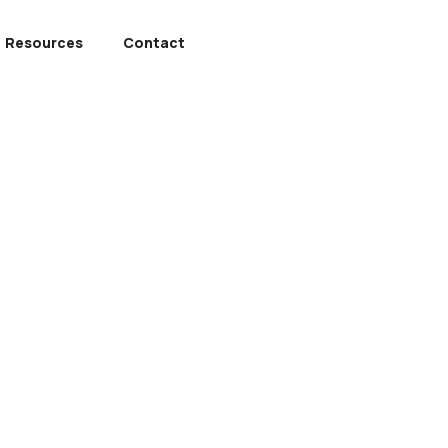
Resources
Contact