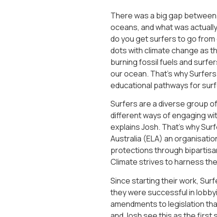
There was a big gap between 
oceans, and what was actually 
do you get surfers to go from c
dots with climate change as thi
burning fossil fuels and surfe
our ocean. That’s why Surfers
educational pathways for surfe
Surfers are a diverse group 
different ways of engaging with
explains Josh. That’s why Sur
Australia (ELA) an organisation
protections through bipartisan
Climate strives to harness the
Since starting their work, Sur
they were successful in lobby
amendments to legislation that 
and Josh see this as the first 