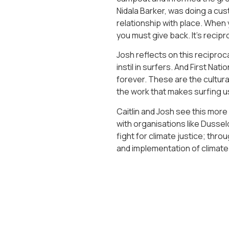
Nidala Barker, was doing a cus
relationship with place. When y
you must give back. It’s recipro
Josh reflects on this reciproca
instil in surfers. And First Na
forever. These are the cultura
the work that makes surfing us
Caitlin and Josh see this mo
with organisations like Dusse
fight for climate justice; thr
and implementation of climate