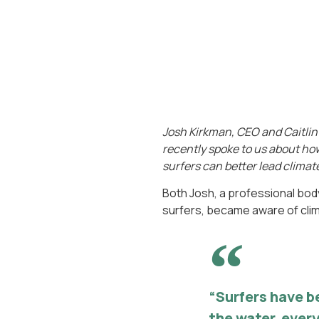
Josh Kirkman, CEO and Caitlin 
recently spoke to us about how 
surfers can better lead climate
Both Josh, a professional body
surfers, became aware of climat
“Surfers have b
the water, every