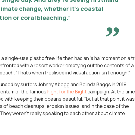
climate change, whether it’s coastal
tion or coral bleaching.”
 a single-use plastic free life then had an ‘a ha’ moment on a tr
fronted with a resort worker emptying out the contents of a
each. “That’s when I realised individual action isn’t enough.”
ounded by surfers Johnny Abegg and Belinda Baggs in 2019
omentum of the famous
Fight for the Bight
campaign. At the time
with keeping their oceans beautiful; “but at that point it was
nds of beach cleanups, erosion issues, and in the case of the
isk. They weren’t really speaking to each other about climate