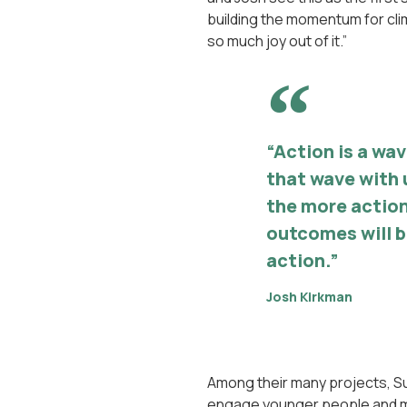
building the momentum for clim
so much joy out of it.”
“Action is a wa
that wave with 
the more action
outcomes will be
action.”
Josh Kirkman
Among their many projects, Sur
engage younger people and mo