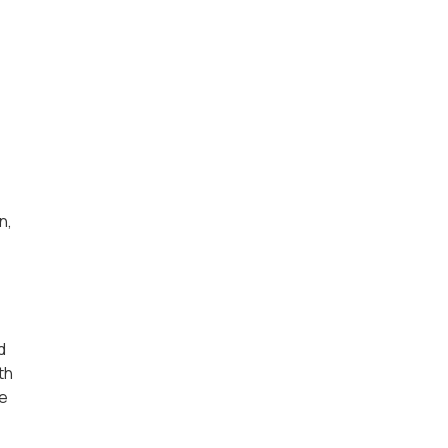
n,
d
th
se