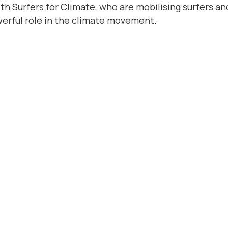
th Surfers for Climate, who are mobilising surfers an
werful role in the climate movement.