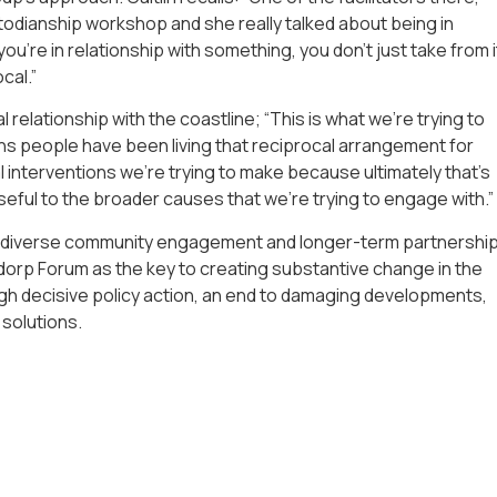
todianship workshop and she really talked about being in
ou’re in relationship with something, you don’t just take from i
cal.”
l relationship with the coastline; “This is what we’re trying to
tions people have been living that reciprocal arrangement for
l interventions we’re trying to make because ultimately that’s
eful to the broader causes that we’re trying to engage with.”
re diverse community engagement and longer-term partnershi
ldorp Forum as the key to creating substantive change in the
ough decisive policy action, an end to damaging developments,
 solutions.