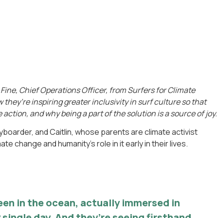
Fine, Chief Operations Officer, from Surfers for Climate
they’re inspiring greater inclusivity in surf culture so that
 action, and why being a part of the solution is a source of joy.
boarder, and Caitlin, whose parents are climate activist
e change and humanity’s role in it early in their lives.
een in the ocean, actually immersed in
 single day. And they’re seeing firsthand