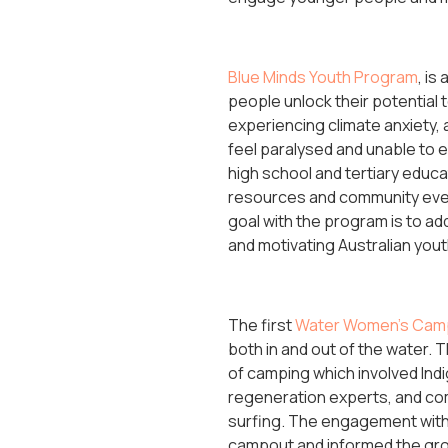
Blue Minds Youth Program
, is
people unlock their potential 
experiencing climate anxiety,
feel paralysed and unable to 
high school and tertiary educa
resources and community event
goal with the program is to ad
and motivating Australian yout
The first
Water Women’s Cam
both in and out of the water
of camping which involved Ind
regeneration experts, and co
surfing. The engagement with l
campout and informed the group