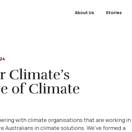
About Us
Stories
024
r Climate’s
e of Climate
ering with climate organisations that are working in
 Australians in climate solutions. We’ve formed a