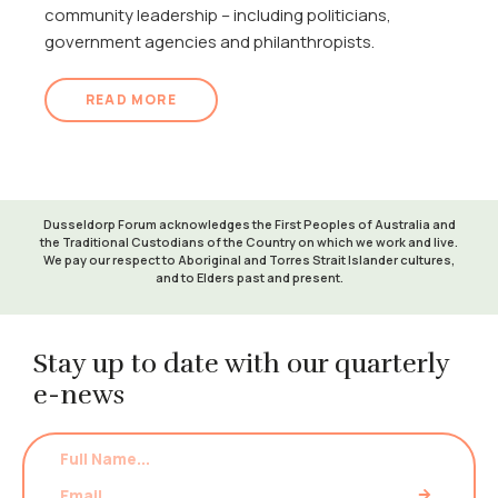
community leadership – including politicians,
government agencies and philanthropists.
READ MORE
Dusseldorp Forum acknowledges the First Peoples of Australia and
the Traditional Custodians of the Country on which we work and live.
We pay our respect to Aboriginal and Torres Strait Islander cultures,
and to Elders past and present.
Stay up to date with our quarterly
e-news