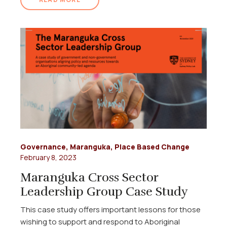
Governance
,
Maranguka
,
Place Based Change
February 8, 2023
Maranguka Cross Sector
Leadership Group Case Study
This case study offers important lessons for those
wishing to support and respond to Aboriginal