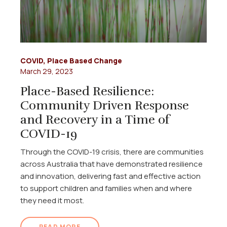
COVID
,
Place Based Change
March 29, 2023
Place-Based Resilience:
Community Driven Response
and Recovery in a Time of
COVID-19
Through the COVID-19 crisis, there are communities
across Australia that have demonstrated resilience
and innovation, delivering fast and effective action
to support children and families when and where
they need it most.
READ MORE