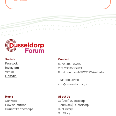
Socials
Contact
Facebook
Suite 504, Level 5
Instagram
282-290 Oxford St
Vimeo
Bondi Junction NSW 2022 Australia
LinkedIn
+61 1800 512 118
info@dusseldorp.org.au
Home
About Us
Our Work
GJ (Dick) Dusseldorp​
How We Partner
Tjerk (Jack) Dusseldorp​
Current Partnerships
Our History​
Our Story