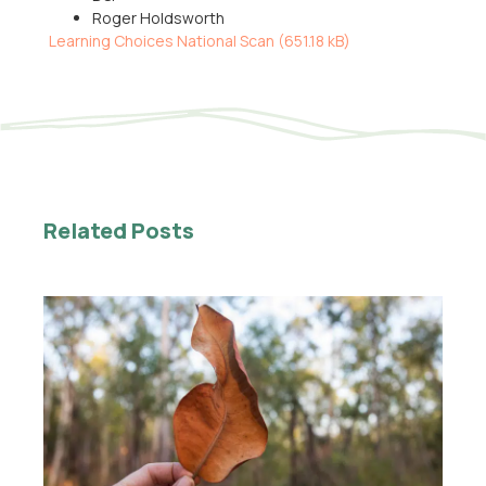
Roger Holdsworth
Learning Choices National Scan (
651.18 kB
)
Related Posts