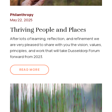
Philanthropy
May 22, 2025
Thriving People and Places
After lots of learning, reflection, and refinement we
are very pleased to share with you the vision, values,
principles, and work that will take Dusseldorp Forum
forward from 2023.
READ MORE