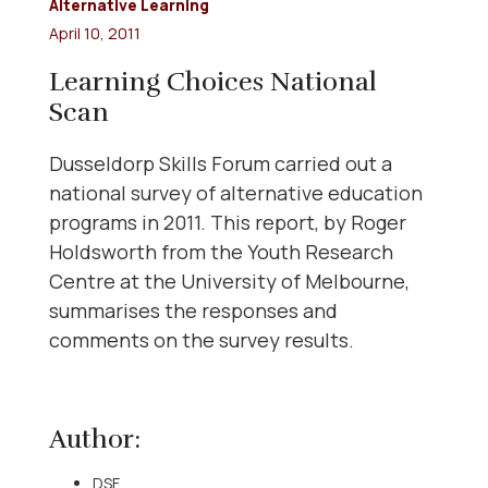
Alternative Learning
April 10, 2011
Learning Choices National
Scan
Dusseldorp Skills Forum carried out a
national survey of alternative education
programs in 2011. This report, by Roger
Holdsworth from the Youth Research
Centre at the University of Melbourne,
summarises the responses and
comments on the survey results.
Author:
DSF