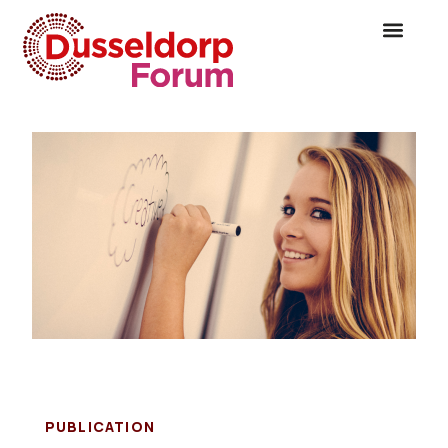
PUBLICATION