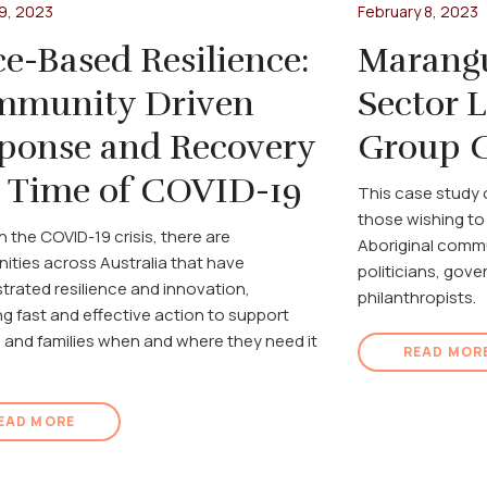
9, 2023
February 8, 2023
ce-Based Resilience:
Marang
munity Driven
Sector 
ponse and Recovery
Group C
a Time of COVID-19
This case study 
those wishing to
 the COVID-19 crisis, there are
Aboriginal commu
ties across Australia that have
politicians, gov
rated resilience and innovation,
philanthropists.
ng fast and effective action to support
n and families when and where they need it
READ MOR
EAD MORE