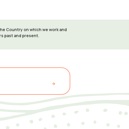
 the Country on which we work and
ers past and present.