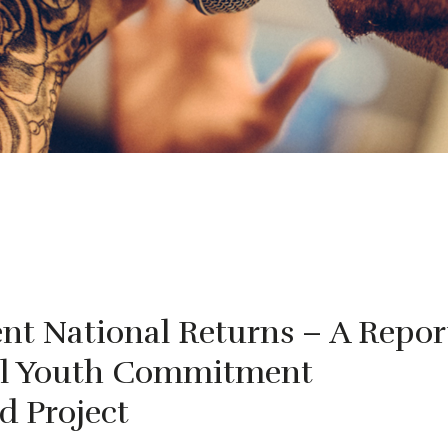
nt National Returns – A Repor
al Youth Commitment
d Project