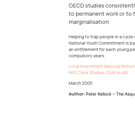
OECD studies consistently
to permanent work or to fu
marginalisation.
Helping to trap people in a cyc
National Youth Commitment is bas
an entitlement for each young pe
compulsory years.
Local Investment National Return
NYC Case Studies (
348.94 kB
)
March 2005
Author:
Peter Kellock – The Asqu