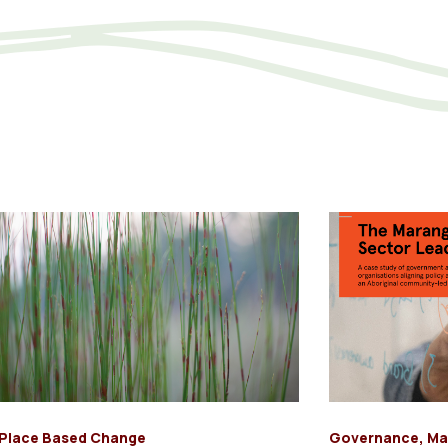
Place Based Change
Governance
,
Ma