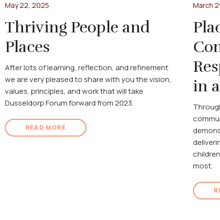
May 22, 2025
March 2
Thriving People and
Pla
Places
Com
Res
After lots of learning, reflection, and refinement
we are very pleased to share with you the vision,
in 
values, principles, and work that will take
Dusseldorp Forum forward from 2023.
Through
communi
READ MORE
demonst
deliveri
childre
most.
R