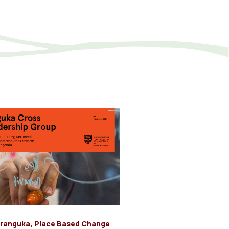
ranguka
,
Place Based Change