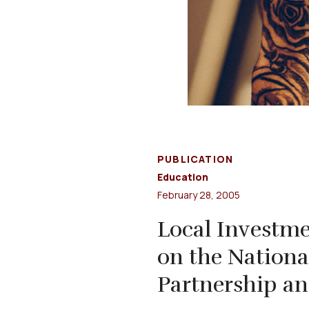
PUBLICATION
Education
February 28, 2005
Local Investme
on the Nation
Partnership an