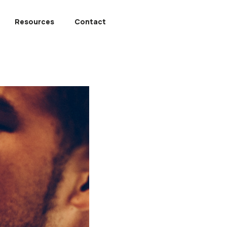
Resources
Contact