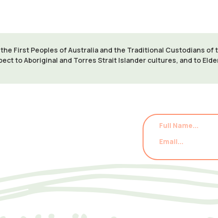
e First Peoples of Australia and the Traditional Custodians of
pect to Aboriginal and Torres Strait Islander cultures, and to Eld