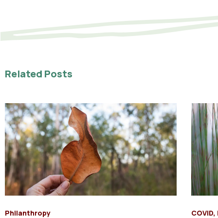
Related Posts
Philanthropy
COVID
,