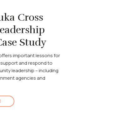
uka Cross
Leadership
ase Study
offers important lessons for
 support and respond to
nity leadership – including
ernment agencies and
E