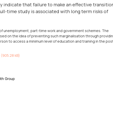
 indicate that failure to make an effective transitio
ll-time study is associated with long term risks of
le of unemployment, part-time work and government schemes. The
ed on the idea of preventing such marginalisation through providi
rson to access a minimum level of education and training in the pos
 (
905.28 kB
)
ith Group