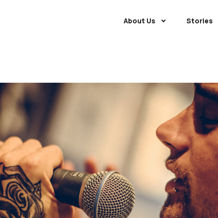
About Us
Stories