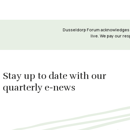
Dusseldorp Forum acknowledges th
live. We pay our res
Stay up to date with our
quarterly e-news