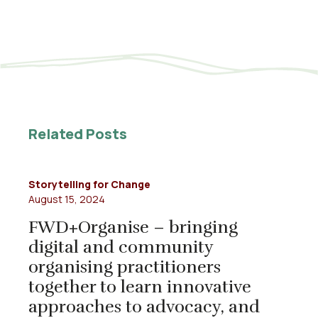
Related Posts
Storytelling for Change
August 15, 2024
FWD+Organise – bringing
digital and community
organising practitioners
together to learn innovative
approaches to advocacy, and