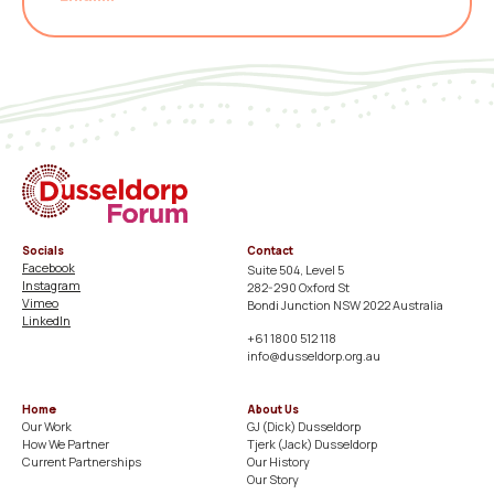
Socials
Contact
Facebook
Suite 504, Level 5
Instagram
282-290 Oxford St
Vimeo
Bondi Junction NSW 2022 Australia
LinkedIn
+61 1800 512 118
info@dusseldorp.org.au
Home
About Us
Our Work
GJ (Dick) Dusseldorp​
How We Partner
Tjerk (Jack) Dusseldorp​
Current Partnerships
Our History​
Our Story