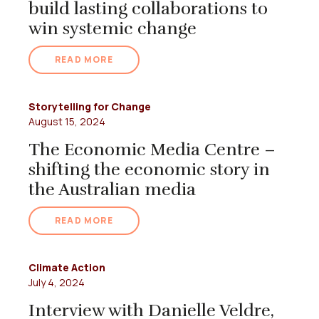
build lasting collaborations to
win systemic change
READ MORE
Storytelling for Change
August 15, 2024
The Economic Media Centre –
shifting the economic story in
the Australian media
READ MORE
Climate Action
July 4, 2024
Interview with Danielle Veldre,