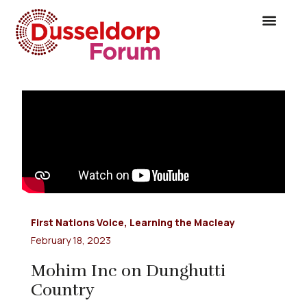
First Nations Voice
,
Learning the Macleay
February 18, 2023
Mohim Inc on Dunghutti
Country