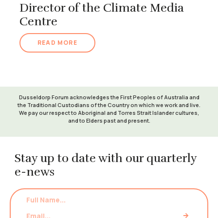
Director of the Climate Media
Centre
READ MORE
Dusseldorp Forum acknowledges the First Peoples of Australia and
the Traditional Custodians of the Country on which we work and live.
We pay our respect to Aboriginal and Torres Strait Islander cultures,
and to Elders past and present.
Stay up to date with our quarterly
e-news