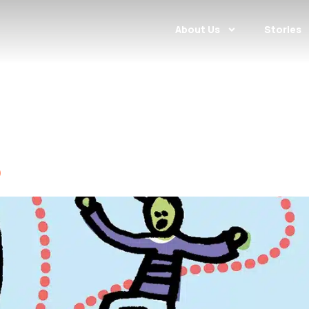
About Us
Stories
2016
o