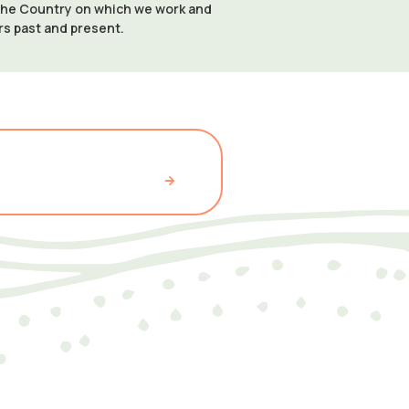
 the Country on which we work and
ers past and present.