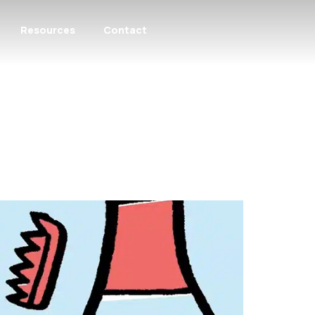
Resources
Contact