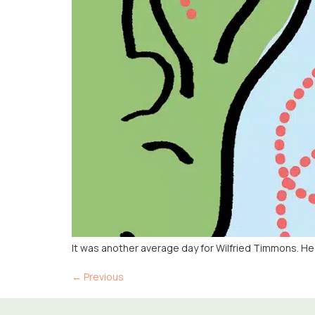
It was another average day for Wilfried Timmons. H
←
Previous