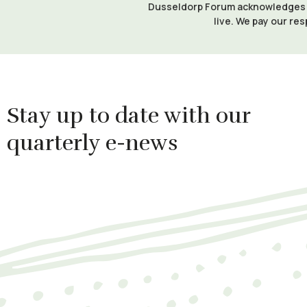
Dusseldorp Forum acknowledges th
live. We pay our res
Stay up to date with our
quarterly e-news