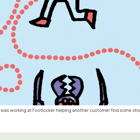
e was working at Footlocker helping another customer find some shoe