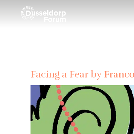
Date:
Facing a Fear by Franc