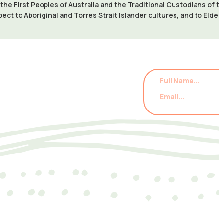
e First Peoples of Australia and the Traditional Custodians of
pect to Aboriginal and Torres Strait Islander cultures, and to Eld