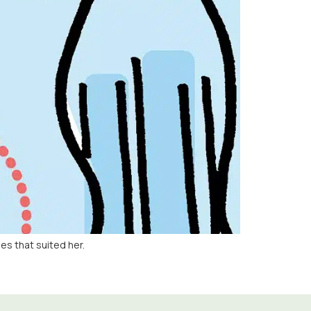
s that suited her.