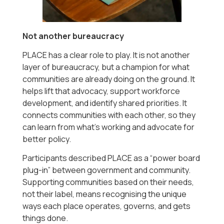
Not another bureaucracy
PLACE has a clear role to play. It is not another
layer of bureaucracy, but a champion for what
communities are already doing on the ground. It
helps lift that advocacy, support workforce
development, and identify shared priorities. It
connects communities with each other, so they
can learn from what’s working and advocate for
better policy.
Participants described PLACE as a “power board
plug-in” between government and community.
Supporting communities based on their needs,
not their label, means recognising the unique
ways each place operates, governs, and gets
things done.