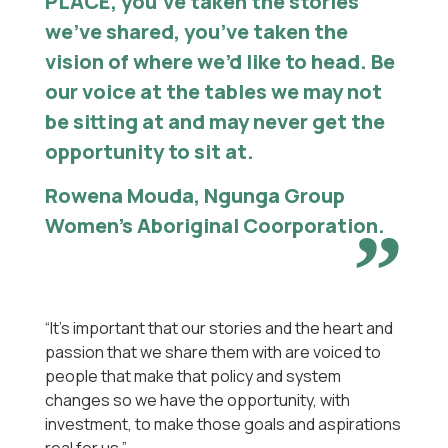
PLACE, you’ve taken the stories
we’ve shared, you’ve taken the
vision of where we’d like to head. Be
our voice at the tables we may not
be sitting at and may never get the
opportunity to sit at.
Rowena Mouda, Ngunga Group
Women’s Aboriginal Coorporation.
“It’s important that our stories and the heart and
passion that we share them with are voiced to
people that make that policy and system
changes so we have the opportunity, with
investment, to make those goals and aspirations
real for us.”