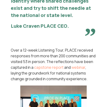
identify where shared challenges
exist and try to shift the needle at
the national or state level.
Luke Craven PLACE CEO
.
Over a 12-week Listening Tour, PLACE received
responses from more than 200 communities and
visited 53 in person. The reflections have been
captured in a
capstone report
and
webinar
,
laying the groundwork for national systems
change grounded in community experience.