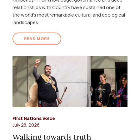
relationships with Country have sustained one of
the world's most remarkable cultural and ecological
landscapes.
READ MORE
First Nations Voice
July 28, 2026
Walking towards truth