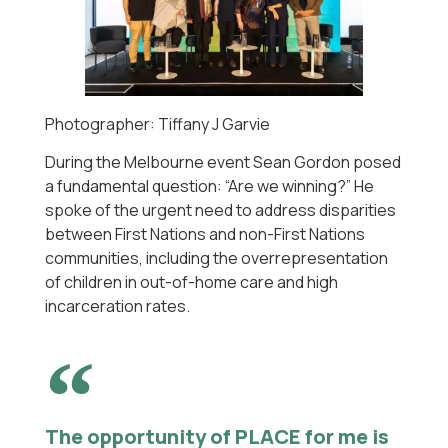
Photographer: Tiffany J Garvie
During the Melbourne event Sean Gordon posed
a fundamental question: “Are we winning?” He
spoke of the urgent need to address disparities
between First Nations and non-First Nations
communities, including the overrepresentation
of children in out-of-home care and high
incarceration rates.
The opportunity of PLACE for me is