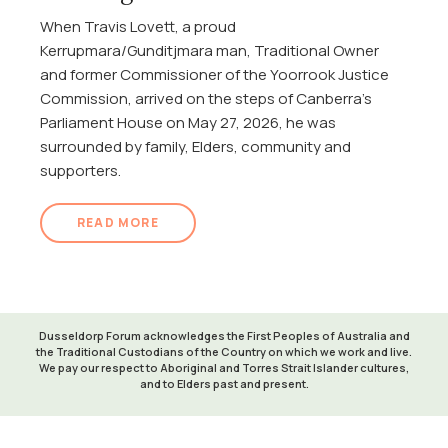
When Travis Lovett, a proud
Kerrupmara/Gunditjmara man, Traditional Owner
and former Commissioner of the Yoorrook Justice
Commission, arrived on the steps of Canberra's
Parliament House on May 27, 2026, he was
surrounded by family, Elders, community and
supporters.
READ MORE
Dusseldorp Forum acknowledges the First Peoples of Australia and
the Traditional Custodians of the Country on which we work and live.
We pay our respect to Aboriginal and Torres Strait Islander cultures,
and to Elders past and present.