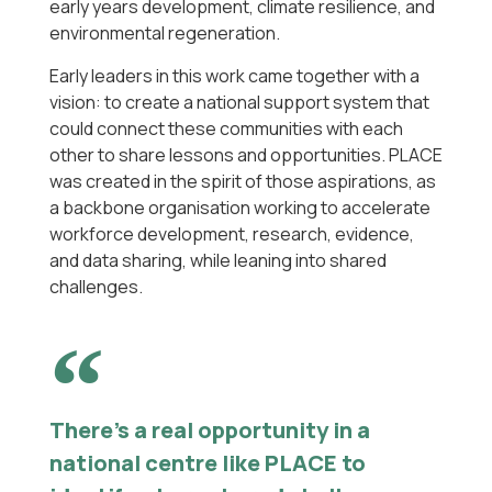
early years development, climate resilience, and
environmental regeneration.
Early leaders in this work came together with a
vision: to create a national support system that
could connect these communities with each
other to share lessons and opportunities. PLACE
was created in the spirit of those aspirations, as
a backbone organisation working to accelerate
workforce development, research, evidence,
and data sharing, while leaning into shared
challenges.
There’s a real opportunity in a
national centre like PLACE to