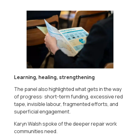
Learning, healing, strengthening
The panel also highlighted what gets in the way
of progress: short-term funding, excessive red
tape, invisible labour, fragmented efforts, and
superficial engagement.
Karyn Walsh spoke of the deeper repair work
communities need.