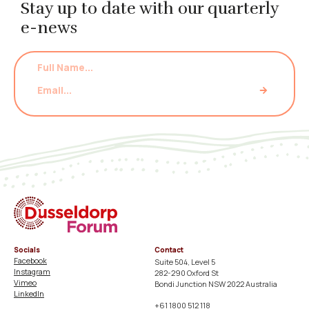
Stay up to date with our quarterly
e-news
Socials
Contact
Facebook
Suite 504, Level 5
Instagram
282-290 Oxford St
Vimeo
Bondi Junction NSW 2022 Australia
LinkedIn
+61 1800 512 118