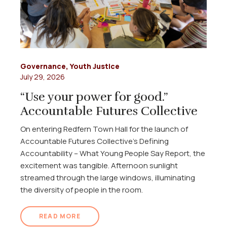
Governance
,
Youth Justice
July 29, 2026
“Use your power for good.”
Accountable Futures Collective
On entering Redfern Town Hall for the launch of
Accountable Futures Collective's Defining
Accountability – What Young People Say Report, the
excitement was tangible. Afternoon sunlight
streamed through the large windows, illuminating
the diversity of people in the room.
READ MORE