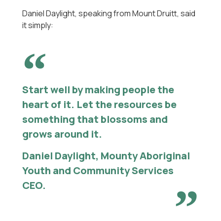
Daniel Daylight, speaking from Mount Druitt, said
it simply:
Start well by making people the
heart of it. Let the resources be
something that blossoms and
grows around it.
Daniel Daylight, Mounty Aboriginal
Youth and Community Services
CEO.