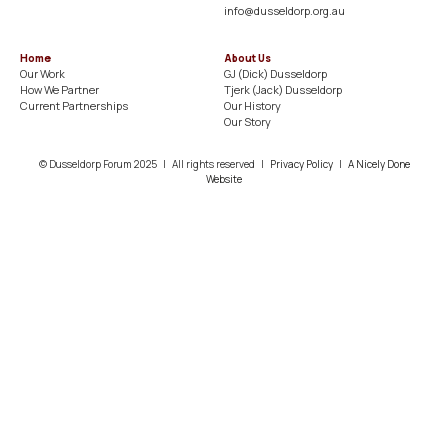
info@dusseldorp.org.au
Home
About Us
Our Work
GJ (Dick) Dusseldorp​
How We Partner
Tjerk (Jack) Dusseldorp​
Current Partnerships
Our History​
Our Story
© Dusseldorp Forum 2025 | All rights reserved |
Privacy Policy
|
A Nicely Done
Website