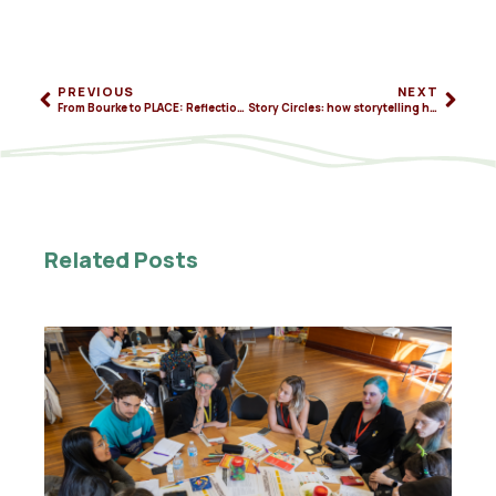
PREVIOUS
NEXT
From Bourke to PLACE: Reflections on community-led innovation in Australia
Story Circles: how storytelling helps us see and shape change
Related Posts