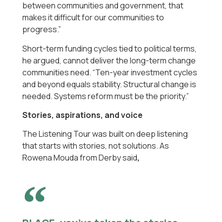
between communities and government, that
makes it difficult for our communities to
progress.”
Short-term funding cycles tied to political terms,
he argued, cannot deliver the long-term change
communities need. “Ten-year investment cycles
and beyond equals stability. Structural change is
needed. Systems reform must be the priority.”
Stories, aspirations, and voice
The Listening Tour was built on deep listening
that starts with stories, not solutions. As
Rowena Mouda from Derby said
,