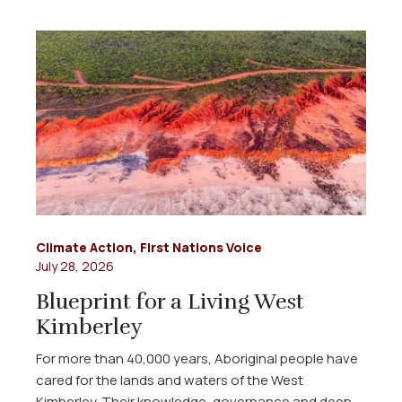
Climate Action
,
First Nations Voice
July 28, 2026
Blueprint for a Living West
Kimberley
For more than 40,000 years, Aboriginal people have
cared for the lands and waters of the West
Kimberley. Their knowledge, governance and deep