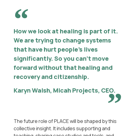
How we look at healing is part of it.
We are trying to change systems
that have hurt people’s lives
significantly. So you can’t move
forward without that healing and
recovery and citizenship.
Karyn Walsh, Micah Projects, CEO.
The future role of PLACE will be shaped by this
collective insight. It includes supporting and
teaching, sharing case studies and tools, and