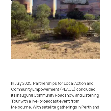
In July 2025, Partnerships for Local Action and
Community Empowerment (PLACE) concluded
its inaugural Community Roadshow and Listening
Tour with a live-broadcast event from
Melbourne. With satellite gatherings in Perth and