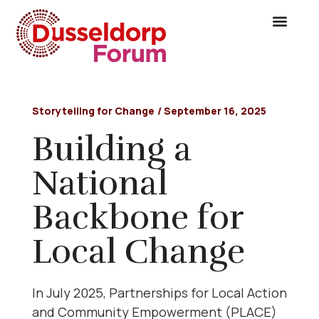
Storytelling for Change
/
September 16, 2025
Building a
National
Backbone for
Local Change
In July 2025, Partnerships for Local Action
and Community Empowerment (PLACE)