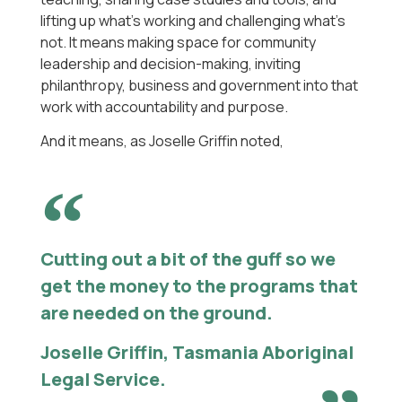
lifting up what’s working and challenging what’s
not. It means making space for community
leadership and decision-making, inviting
philanthropy, business and government into that
work with accountability and purpose.
And it means, as Joselle Griffin noted,
Cutting out a bit of the guff so we
get the money to the programs that
are needed on the ground.
Joselle Griffin, Tasmania Aboriginal
Legal Service.