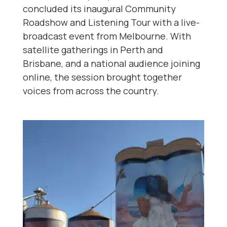
concluded its inaugural Community
Roadshow and Listening Tour with a live-
broadcast event from Melbourne. With
satellite gatherings in Perth and
Brisbane, and a national audience joining
online, the session brought together
voices from across the country.