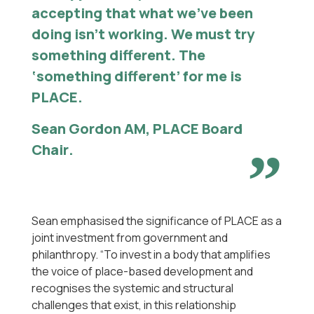
accepting that what we’ve been
doing isn’t working. We must try
something different. The
‘something different’ for me is
PLACE.
Sean Gordon AM, PLACE Board
Chair
.
Sean emphasised the significance of PLACE as a
joint investment from government and
philanthropy. “To invest in a body that amplifies
the voice of place-based development and
recognises the systemic and structural
challenges that exist, in this relationship