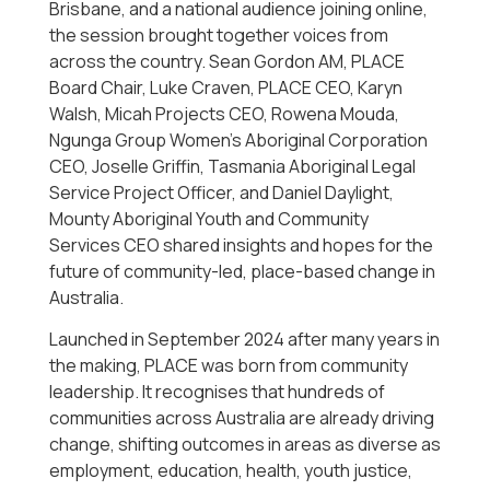
Brisbane, and a national audience joining online,
the session brought together voices from
across the country. Sean Gordon AM, PLACE
Board Chair, Luke Craven, PLACE CEO, Karyn
Walsh, Micah Projects CEO, Rowena Mouda,
Ngunga Group Women’s Aboriginal Corporation
CEO, Joselle Griffin, Tasmania Aboriginal Legal
Service Project Officer, and Daniel Daylight,
Mounty Aboriginal Youth and Community
Services CEO shared insights and hopes for the
future of community-led, place-based change in
Australia.
Launched in September 2024 after many years in
the making, PLACE was born from community
leadership. It recognises that hundreds of
communities across Australia are already driving
change, shifting outcomes in areas as diverse as
employment, education, health, youth justice,