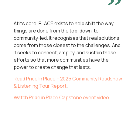
At its core, PLACE exists to help shift the way
things are done from the top-down, to
community-led. It recognises that real solutions
come from those closest to the challenges. And
it seeks to connect, amplify, and sustain those
efforts so that more communities have the
power to create change that lasts.
Read Pride In Place – 2025 Community Roadshow
& Listening Tour Report
.
Watch Pride in Place Capstone event video.