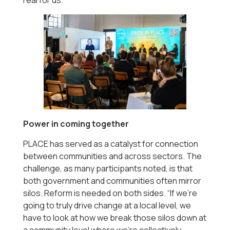
Power in coming together
PLACE has served as a catalyst for connection
between communities and across sectors. The
challenge, as many participants noted, is that
both government and communities often mirror
silos. Reform is needed on both sides. “If we’re
going to truly drive change at a local level, we
have to look at how we break those silos down at
a community level where we’re collectively