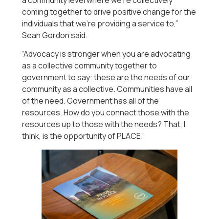
coming together to drive positive change for the
individuals that we’re providing a service to,”
Sean Gordon said.
“Advocacy is stronger when you are advocating
as a collective community together to
government to say: these are the needs of our
community as a collective. Communities have all
of the need. Government has all of the
resources. How do you connect those with the
resources up to those with the needs? That, I
think, is the opportunity of PLACE.”