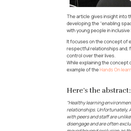
The article gives insight into
developing the “enabling sp
with young people in inclusive
It focuses on the concept of 
respectful relationships and,
control over their lives.
While explaining the concept o
example of the
Hands On lear
Here’s the abstract:
“Healthy learning environment
relationships. Unfortunately,
with peers and staff are unlik
disengage and are often exclu
moved beyond exclusion as the