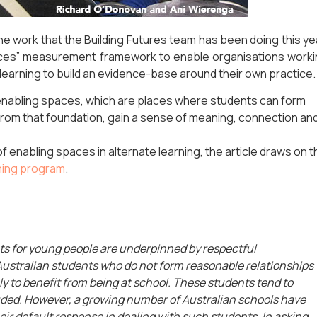
 the work that the Building Futures team has been doing this ye
aces” measurement framework to enable organisations work
 learning to build an evidence-base around their own practice.
enabling spaces, which are places where students can form
 from that foundation, gain a sense of meaning, connection an
f enabling spaces in alternate learning, the article draws on t
ning program
.
s for young people are underpinned by respectful
 Australian students who do not form reasonable relationships
ely to benefit from being at school. These students tend to
ded. However, a growing number of Australian schools have
ir default response in dealing with such students. In asking