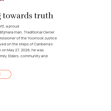
 towards truth
tt, a proud
itjmara man, Traditional Owner
ssioner of the Yoorrook Justice
ved on the steps of Canberra's
 on May 27, 2026, he was
mily, Elders, community and
E