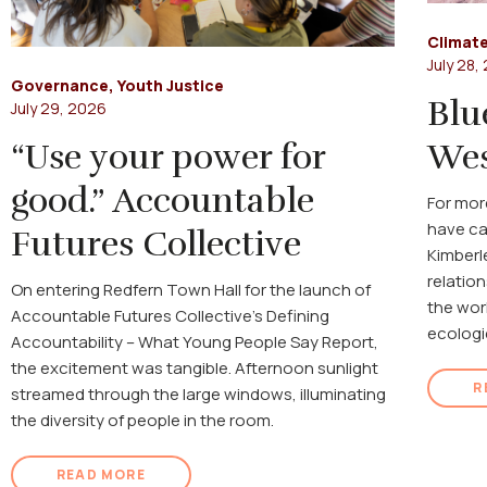
Climate
July 28,
Governance
,
Youth Justice
Blu
July 29, 2026
“Use your power for
Wes
good.” Accountable
For mor
have ca
Futures Collective
Kimberl
relatio
On entering Redfern Town Hall for the launch of
the wor
Accountable Futures Collective's Defining
ecologi
Accountability – What Young People Say Report,
the excitement was tangible. Afternoon sunlight
R
streamed through the large windows, illuminating
the diversity of people in the room.
READ MORE