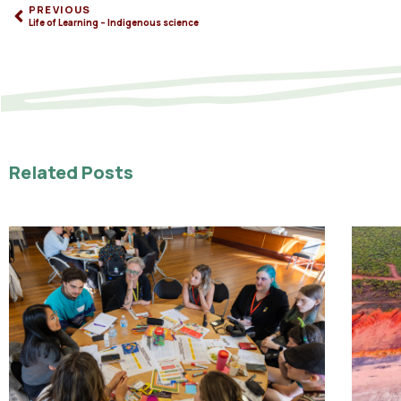
PREVIOUS
Life of Learning – Indigenous science
Related Posts