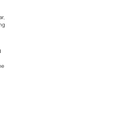
ar,
ing
d
he