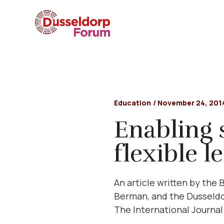
Education
/
November 24, 201
Enabling 
flexible l
An article written by the
Berman, and the Dusseldor
The International Journal