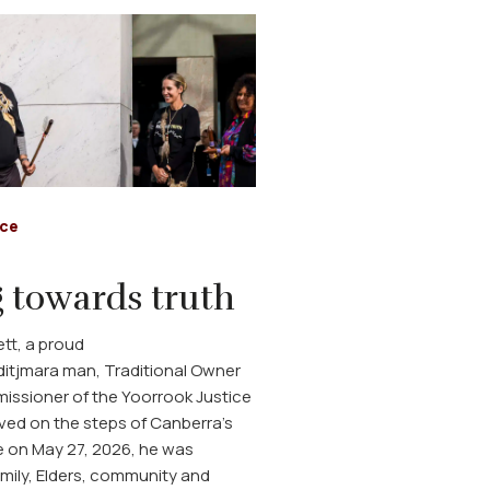
ice
 towards truth
tt, a proud
itjmara man, Traditional Owner
ssioner of the Yoorrook Justice
ved on the steps of Canberra's
 on May 27, 2026, he was
mily, Elders, community and