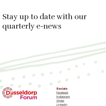
Stay up to date with our
quarterly e-news
Socials
Facebook
Instagram
Vimeo
LinkedIn