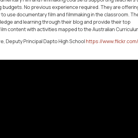
g budgets. No previous experience required. They are offerin
w to use documentary film and filmmaking in the classroom. Th
edge and learning through their blog and provide their top
lm content with activities mapped to the Australian Curriculu
e, Deputy Principal Dapto High School
https://www.flickr.com