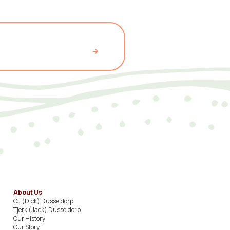
About Us
GJ (Dick) Dusseldorp​
Tjerk (Jack) Dusseldorp​
Our History​
Our Story