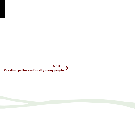
NEXT
Creating pathways for all young people