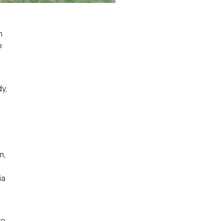
m
o
dy,
m,
ia
to