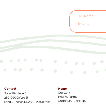
Contact
Home
Our Work
Suite 504, Level 5
How We Partner
282-290 Oxford St
Current Partnerships
Bondi Junction NSW 2022 Australia