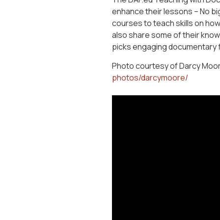
enhance their lessons – No bi
courses to teach skills on ho
also share some of their knowl
picks engaging documentary fi
Photo courtesy of Darcy Moor
photos/darcymoore/