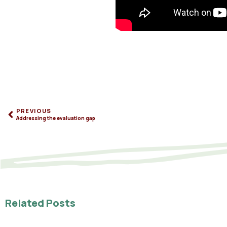
PREVIOUS
Addressing the evaluation gap
Related Posts