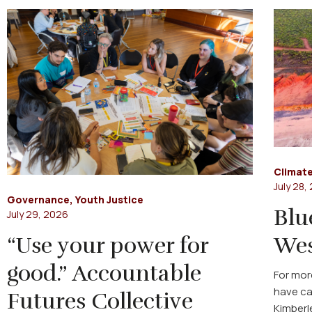
Climate
July 28,
Governance
,
Youth Justice
Blu
July 29, 2026
“Use your power for
Wes
good.” Accountable
For mor
have ca
Futures Collective
Kimberl