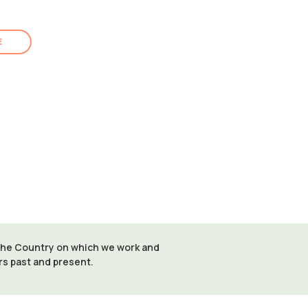
E
 the Country on which we work and
ers past and present.