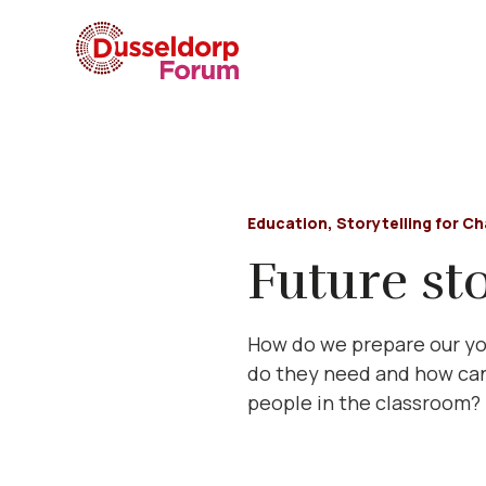
Education
,
Storytelling for C
Future sto
How do we prepare our you
do they need and how can
people in the classroom?