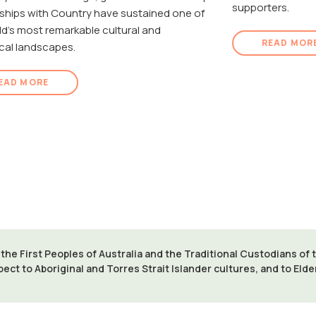
supporters.
nships with Country have sustained one of
ld's most remarkable cultural and
READ MOR
cal landscapes.
EAD MORE
e First Peoples of Australia and the Traditional Custodians of
pect to Aboriginal and Torres Strait Islander cultures, and to Eld