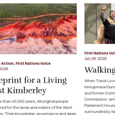
First Nations Vo
July 28, 2026
 Action
,
First Nations Voice
Walking
 2026
eprint for a Living
When Travis Love
Kerrupmara/Gund
t Kimberley
and former Commi
Commission, arri
e than 40,000 years, Aboriginal people
Parliament House
red for the lands and waters of the West
surrounded by fa
ey. Their knowledge, governance and deep