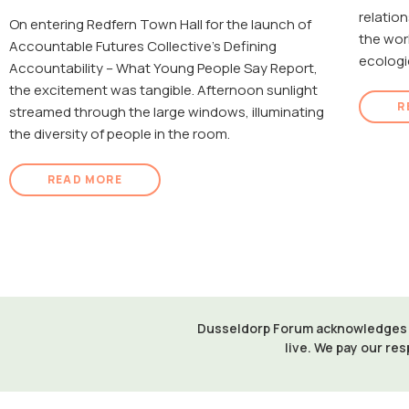
relatio
On entering Redfern Town Hall for the launch of
the wor
Accountable Futures Collective's Defining
ecologi
Accountability – What Young People Say Report,
the excitement was tangible. Afternoon sunlight
R
streamed through the large windows, illuminating
the diversity of people in the room.
READ MORE
Dusseldorp Forum acknowledges th
live. We pay our res