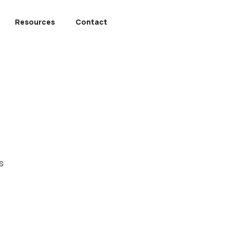
Resources
Contact
s