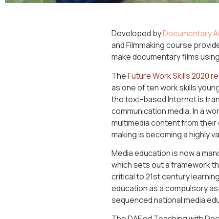
Developed by
Documentary Au
and Filmmaking course provid
make documentary films using
The
Future Work Skills 2020 r
as one of ten work skills young
the text-based Internet is tra
communication media. In a wor
multimedia content from their
making is becoming a highly val
Media education is now a mand
which sets out a framework t
critical to 21st century learnin
education as a compulsory asp
sequenced national media educ
The DAF.ed Teaching with Doc