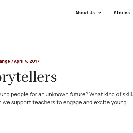
About Us
Stories
hange
/
April 4, 2017
rytellers
ng people for an unknown future? What kind of skill
 we support teachers to engage and excite young