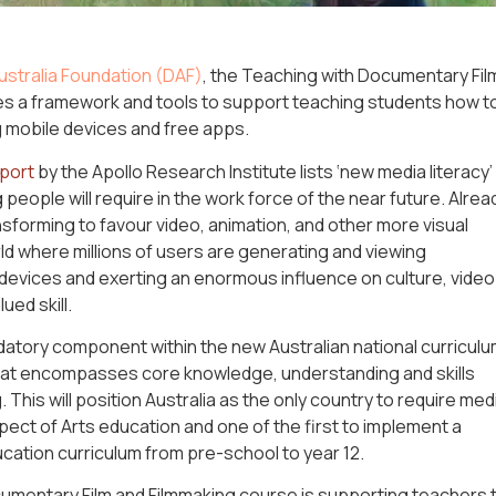
stralia Foundation (DAF)
, the Teaching with Documentary Fil
es a framework and tools to support teaching students how t
 mobile devices and free apps.
eport
by the Apollo Research Institute lists ‘new media literacy’
 people will require in the work force of the near future. Alrea
nsforming to favour video, animation, and other more visual
ld where millions of users are generating and viewing
 devices and exerting an enormous influence on culture, video
ued skill.
atory component within the new Australian national curriculu
hat encompasses core knowledge, understanding and skills
g. This will position Australia as the only country to require med
ect of Arts education and one of the first to implement a
ation curriculum from pre-school to year 12.
umentary Film and Filmmaking course is supporting teachers 