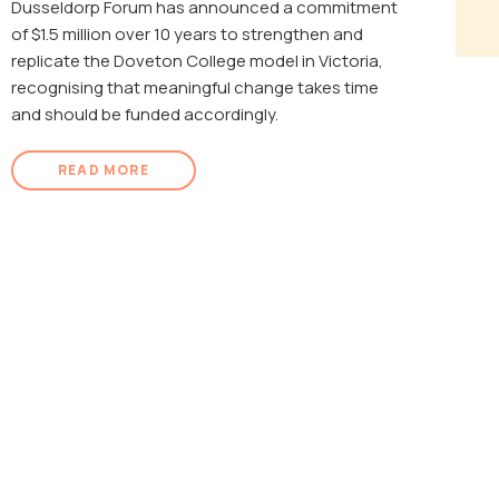
Dusseldorp Forum has announced a commitment
of $1.5 million over 10 years to strengthen and
replicate the Doveton College model in Victoria,
recognising that meaningful change takes time
and should be funded accordingly.
READ MORE