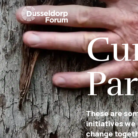
Cu
Par
These are som
initiatives we
change togeth