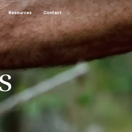
Resources
Contact
s