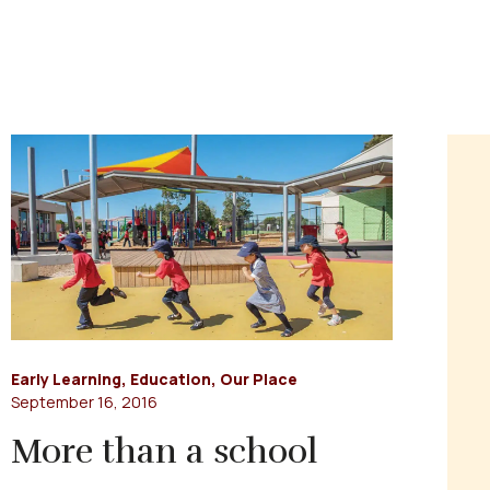
Early Learning
,
Education
,
Our Place
September 16, 2016
More than a school