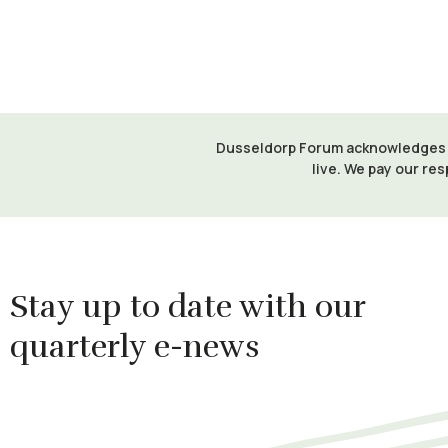
Dusseldorp Forum acknowledges th
live. We pay our res
Stay up to date with our
quarterly e-news