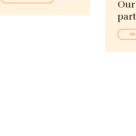
Our
par
RE
Learn more about Our Place