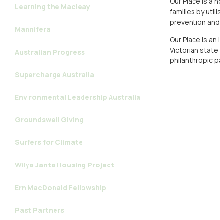
Our Place is a 
Learning the Macleay
families by uti
prevention and 
Mannifera
Our Place is an
Victorian state
Australian Progress
philanthropic p
Supercharge Australia
Environmental Leadership Australia
Groundswell Giving
Surfers for Climate
Wilya Janta Housing Project
Ern MacDonald Fellowship
Past Partners