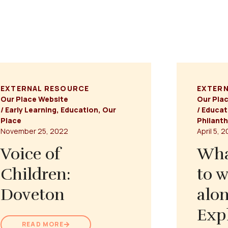
EXTERNAL RESOURCE
EXTER
Our Place Website
Our Pla
/
Early Learning
,
Education
,
Our
/
Educat
Place
Philant
November 25, 2022
April 5, 
Voice of
Wha
Children:
to w
Doveton
alon
Exp
READ MORE