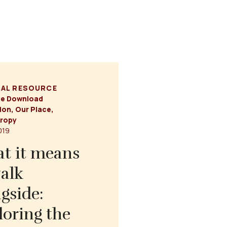
NAL RESOURCE
ce Download
ion
,
Our Place
,
hropy
2019
t it means
alk
gside:
loring the