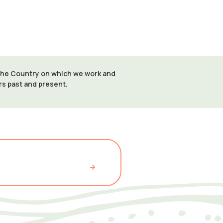
 the Country on which we work and
ers past and present.