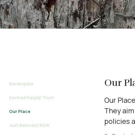
Our Pl
Maranguka
Karrkad Kanjdji Trust
Our Place’
They aim 
Our Place
policies 
Just Reinvest NSW