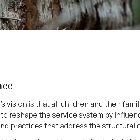
ace
s vision is that all children and their famil
to reshape the service system by influen
and practices that address the structural 