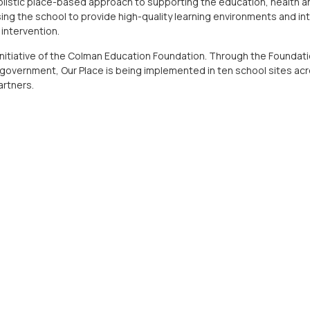
holistic place-based approach to supporting the education, health a
lising the school to provide high-quality learning environments and in
intervention.
 initiative of the Colman Education Foundation. Through the Foundati
 government, Our Place is being implemented in ten school sites acro
artners.