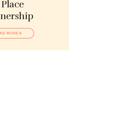
 Place
tnership
AD MORE