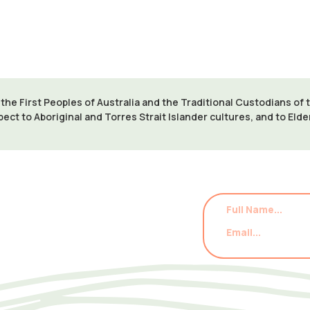
VISIT WEBSITE
e First Peoples of Australia and the Traditional Custodians of
pect to Aboriginal and Torres Strait Islander cultures, and to Eld