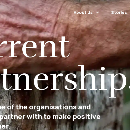
About Us
Stories
rrent
tnership
e of the organisations and
 partner with to make positive
er.