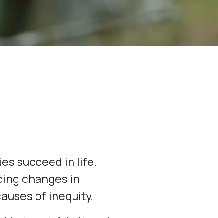
ies succeed in life.
cing changes in
causes of inequity.