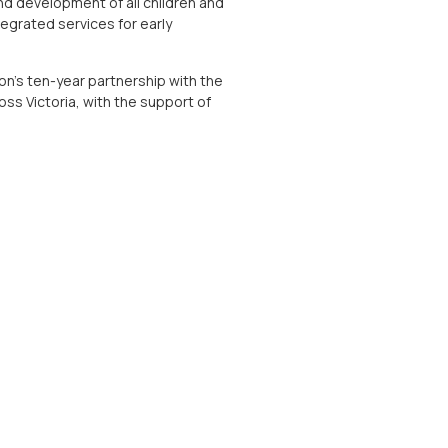
nd development of all children and
tegrated services for early
on’s ten-year partnership with the
ss Victoria, with the support of