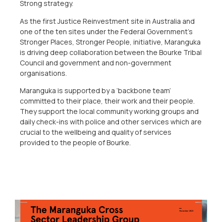
Strong strategy.
As the first Justice Reinvestment site in Australia and
one of the ten sites under the Federal Government’s
Stronger Places, Stronger People, initiative, Maranguka
is driving deep collaboration between the Bourke Tribal
Council and government and non-government
organisations.
Maranguka is supported by a ‘backbone team’
committed to their place, their work and their people.
They support the local community working groups and
daily check-ins with police and other services which are
crucial to the wellbeing and quality of services
provided to the people of Bourke.