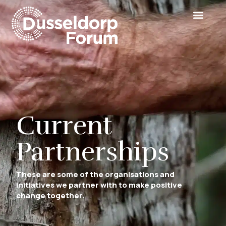
Current
Partnerships
These are some of the organisations and
initiatives we partner with to make positive
change together.