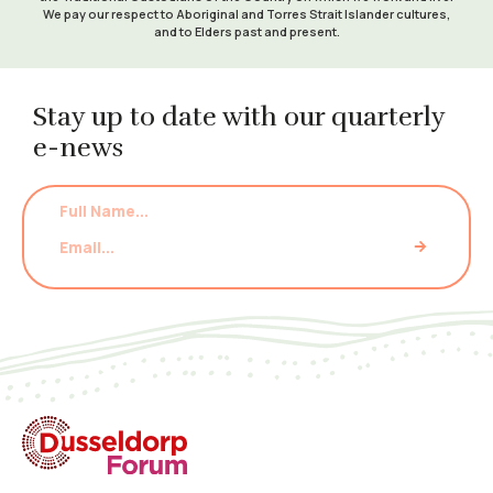
We pay our respect to Aboriginal and Torres Strait Islander cultures,
and to Elders past and present.
Stay up to date with our quarterly
e-news