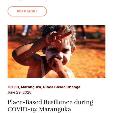
READ MORE
COVID
,
Maranguka
,
Place Based Change
June 29, 2020
Place-Based Resilience during
COVID-19: Maranguka