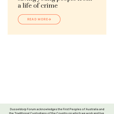
a life of crime
READ MORE
Learn more about Maranguka
VISIT WEBSITE
Dusseldorp Forum acknowledges the First Peoples of Australia and
the Traditional Custodians of the Country on which we work and live.