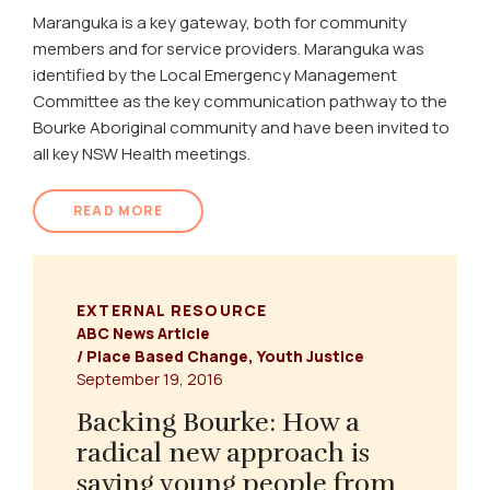
Maranguka is a key gateway, both for community
members and for service providers. Maranguka was
identified by the Local Emergency Management
Committee as the key communication pathway to the
Bourke Aboriginal community and have been invited to
all key NSW Health meetings.
READ MORE
EXTERNAL RESOURCE
ABC News Article
/
Place Based Change
,
Youth Justice
September 19, 2016
Backing Bourke: How a
radical new approach is
saving young people from